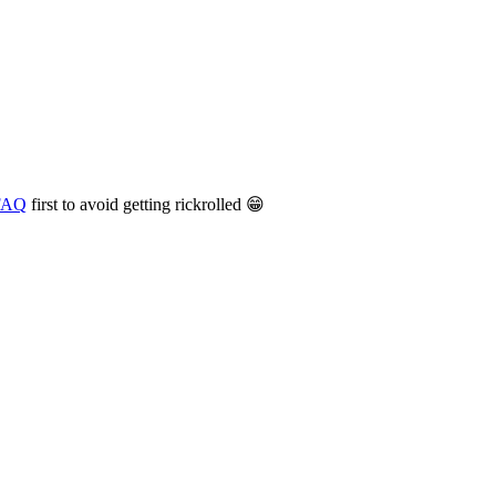
 FAQ
first to avoid getting rickrolled 😁