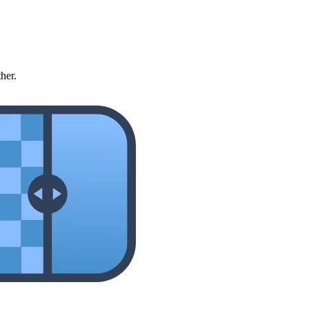
ther.