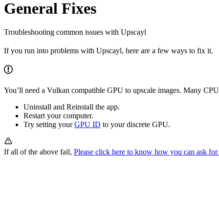
General Fixes
Troubleshooting common issues with Upscayl
If you run into problems with Upscayl, here are a few ways to fix it.
You’ll need a Vulkan compatible GPU to upscale images. Many CPU 
Uninstall and Reinstall the app.
Restart your computer.
Try setting your
GPU ID
to your discrete GPU.
If all of the above fail,
Please click here to know how you can ask for