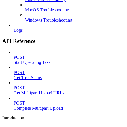
MacOS Troubleshooting
Windows Troubleshooting
Logs
API Reference
POST
Start Upscaling Task
POST
Get Task Status
POST
Get Multipart Upload URLs
POST
Complete Multipart Upload
Introduction