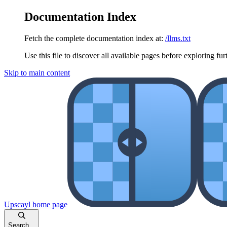
Documentation Index
Fetch the complete documentation index at:
/llms.txt
Use this file to discover all available pages before exploring fur
Skip to main content
Upscayl
home page
Search...