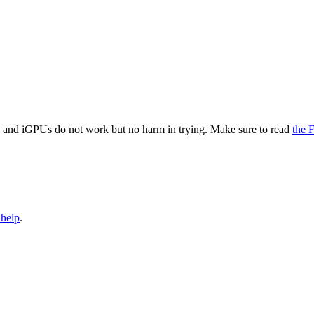
and iGPUs do not work but no harm in trying. Make sure to read
the
 help
.