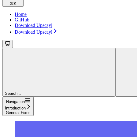
⌘
K
Home
GitHub
Download Upscayl
Download Upscayl
Search...
Navigation
Introduction
General Fixes