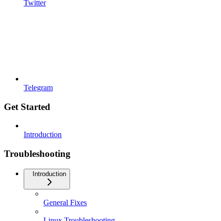
Twitter
Telegram
Get Started
Introduction
Troubleshooting
Introduction
General Fixes
Linux Troubleshooting