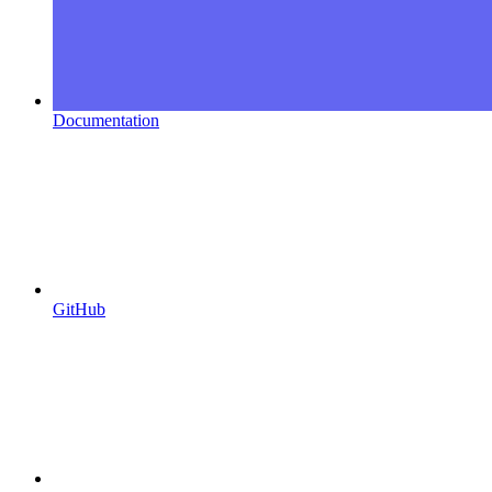
Documentation
GitHub