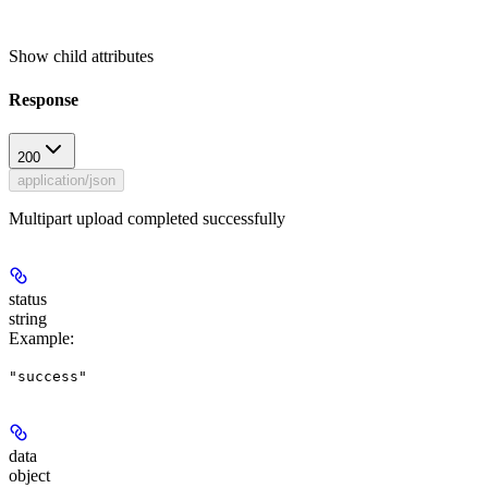
Show
child attributes
Response
200
application/json
Multipart upload completed successfully
status
string
Example
:
"success"
data
object