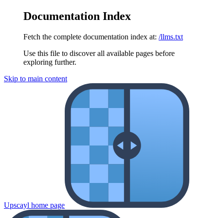
Documentation Index
Fetch the complete documentation index at:
/llms.txt
Use this file to discover all available pages before
exploring further.
Skip to main content
Upscayl
home page