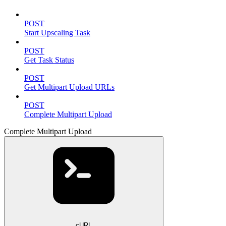
POST
Start Upscaling Task
POST
Get Task Status
POST
Get Multipart Upload URLs
POST
Complete Multipart Upload
Complete Multipart Upload
cURL