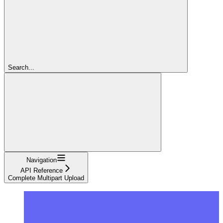
Search...
Navigation
API Reference
Complete Multipart Upload