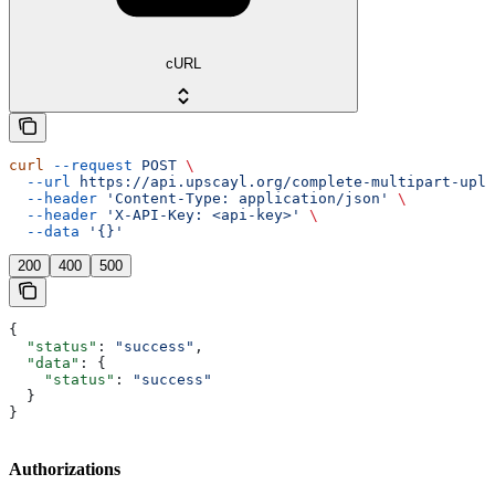
cURL
curl
 --request
 POST
 \
  --url
 https://api.upscayl.org/complete-multipart-uplo
  --header
 'Content-Type: application/json'
 \
  --header
 'X-API-Key: <api-key>'
 \
  --data
 '{}'
200
400
500
{
  "status"
: 
"success"
,
  "data"
: {
    "status"
: 
"success"
  }
}
Authorizations