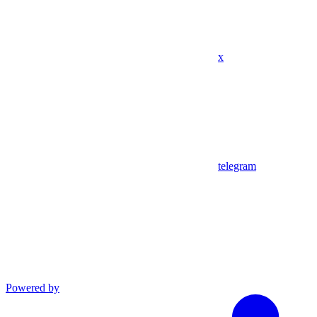
x
telegram
Powered by