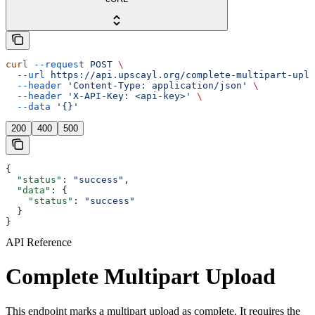
curl
 --request
 POST
 \
  --url
 https://api.upscayl.org/complete-multipart-uplo
  --header
 'Content-Type: application/json'
 \
  --header
 'X-API-Key: <api-key>'
 \
  --data
 '{}'
200
400
500
{
  "status"
: 
"success"
,
  "data"
: {
    "status"
: 
"success"
  }
}
API Reference
Complete Multipart Upload
This endpoint marks a multipart upload as complete. It requires the