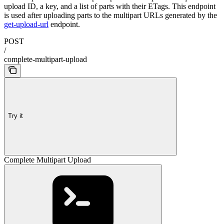
upload ID, a key, and a list of parts with their ETags. This endpoint
is used after uploading parts to the multipart URLs generated by the
get-upload-url
endpoint.
POST
/
complete-multipart-upload
Try it
Complete Multipart Upload