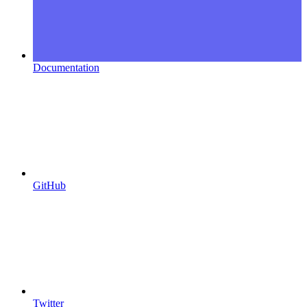
Documentation
GitHub
Twitter