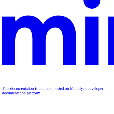
This documentation is built and hosted on Mintlify, a developer
documentation platform