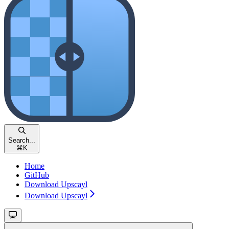
Search...
⌘
K
Home
GitHub
Download Upscayl
Download Upscayl