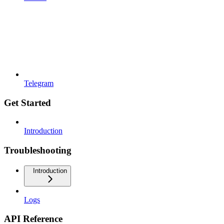
Telegram
Get Started
Introduction
Troubleshooting
Introduction
Logs
API Reference