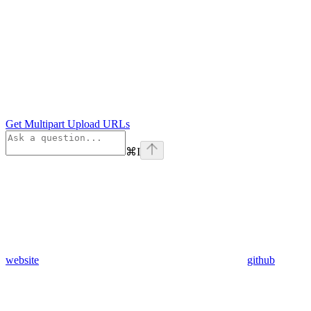
Get Multipart Upload URLs
⌘
I
website
github