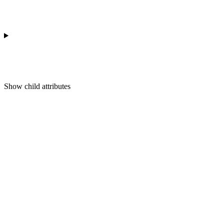
Show
child attributes