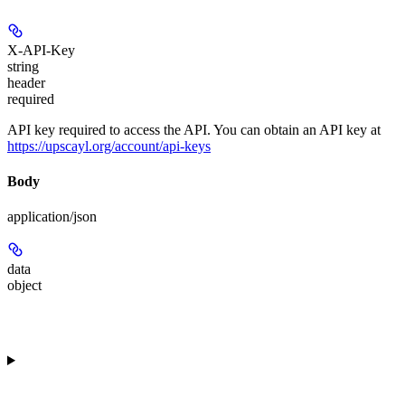
X-API-Key
string
header
required
API key required to access the API. You can obtain an API key at
https://upscayl.org/account/api-keys
Body
application/json
data
object