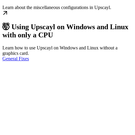
Learn about the miscellaneous configurations in Upscayl.
🤯 Using Upscayl on Windows and Linux
with only a CPU
Learn how to use Upscayl on Windows and Linux without a
graphics card.
General Fixes