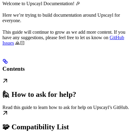
Welcome to Upscayl Documentation! 🎉
Here we’re trying to build documentation around Upscayl for
everyone.
This guide will continue to grow as we add more content. If you
have any suggestions, please feel free to let us know on
GitHub
Issues
🙏🏻
Contents
🙋 How to ask for help?
Read this guide to learn how to ask for help on Upscayl’s GitHub.
🧩 Compatibility List