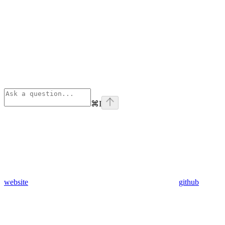
⌘
I
website
github