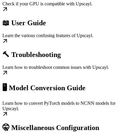
Check if your GPU is compatible with Upscayl.
📖 User Guide
Learn the various confusing features of Upscayl.
🔨 Troubleshooting
Learn how to troubleshoot common issues with Upscayl.
🖥️ Model Conversion Guide
Learn how to convert PyTorch models to NCNN models for
Upscayl.
🤫 Miscellaneous Configuration