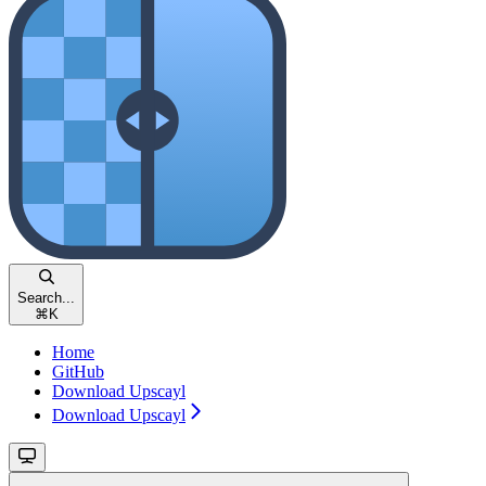
Search...
⌘
K
Home
GitHub
Download Upscayl
Download Upscayl