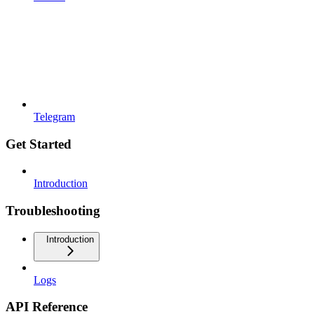
Telegram
Get Started
Introduction
Troubleshooting
Introduction
Logs
API Reference