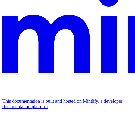
This documentation is built and hosted on Mintlify, a developer
documentation platform