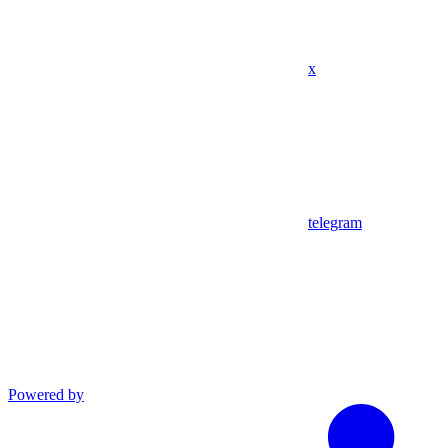
x
telegram
Powered by