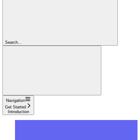
Search...
Navigation
Get Started
Introduction