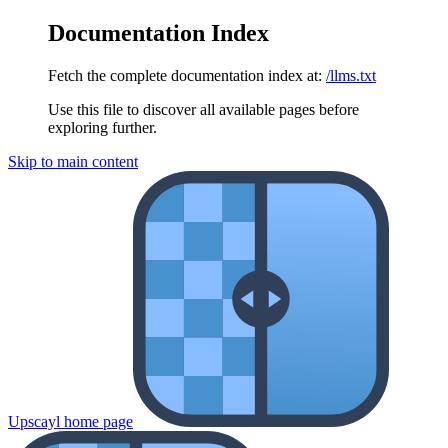
Documentation Index
Fetch the complete documentation index at:
/llms.txt
Use this file to discover all available pages before
exploring further.
Skip to main content
Upscayl
home page