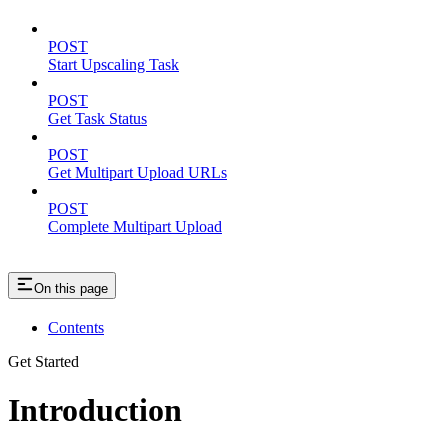
POST
Start Upscaling Task
POST
Get Task Status
POST
Get Multipart Upload URLs
POST
Complete Multipart Upload
On this page
Contents
Get Started
Introduction