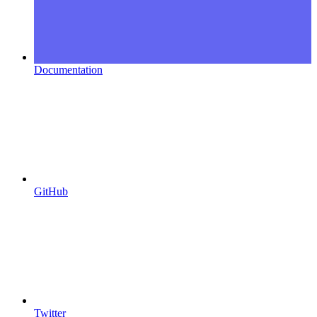
Documentation
GitHub
Twitter